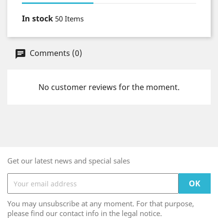
In stock
50 Items
Comments (0)
No customer reviews for the moment.
Get our latest news and special sales
You may unsubscribe at any moment. For that purpose,
please find our contact info in the legal notice.