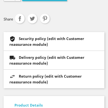
Share
Security policy (edit with Customer
reassurance module)
Delivery policy (edit with Customer
reassurance module)
Return policy (edit with Customer
reassurance module)
Product Details