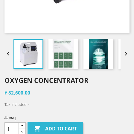


OXYGEN CONCENTRATOR
₹ 82,600.00
Tax included
அளவு

ADD TO CART