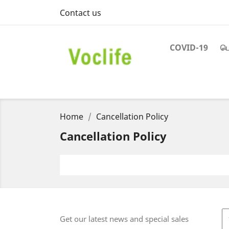
Contact us
COVID-19
பெ
Home
Cancellation Policy
Cancellation Policy
Get our latest news and special sales