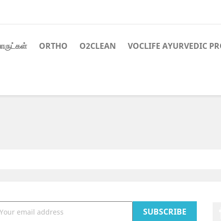
ாருட்கள்
ORTHO
O2CLEAN
VOCLIFE AYURVEDIC P