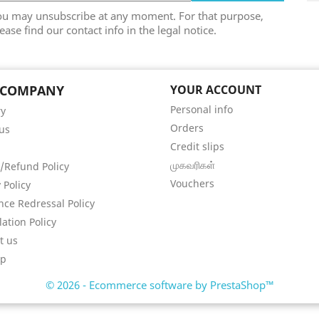
ou may unsubscribe at any moment. For that purpose,
ease find our contact info in the legal notice.
 COMPANY
YOUR ACCOUNT
Personal info
ry
Orders
us
Credit slips
முகவரிகள்
/Refund Policy
Vouchers
 Policy
nce Redressal Policy
lation Policy
t us
ap
© 2026 - Ecommerce software by PrestaShop™