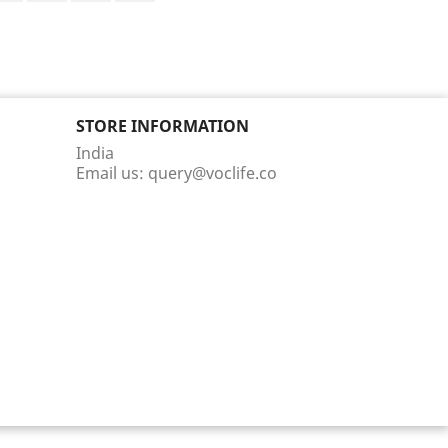
STORE INFORMATION
India
Email us:
query@voclife.co