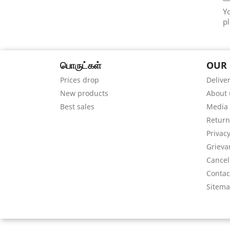
Y
pl
பொருட்கள்
OUR
Prices drop
Delive
New products
About 
Best sales
Media
Return
Privacy
Grieva
Cancel
Contac
Sitem