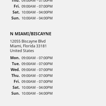
Thu.
09:00AM - 07:00PM
Fri.
09:00AM - 07:00PM
Sat.
10:00AM - 04:00PM
Sun.
10:00AM - 04:00PM
N MIAMI/BISCAYNE
12055 Biscayne Blvd
Miami, Florida 33181
United States
Mon.
09:00AM - 07:00PM
Tue.
09:00AM - 07:00PM
Wed.
09:00AM - 07:00PM
Thu.
09:00AM - 07:00PM
Fri.
09:00AM - 07:00PM
Sat.
10:00AM - 04:00PM
Sun.
10:00AM - 04:00PM