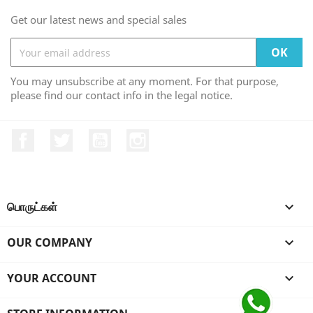
Get our latest news and special sales
You may unsubscribe at any moment. For that purpose,
please find our contact info in the legal notice.
Facebook
Twitter
YouTube
Instagram
பொருட்கள்

OUR COMPANY

YOUR ACCOUNT
