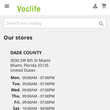
shopping_cart



Our stores
DADE COUNTY
3030 SW 8th St Miami
Miami, Florida 33135
United States
Mon.
09:00AM - 07:00PM
Tue.
09:00AM - 07:00PM
Wed.
09:00AM - 07:00PM
Thu.
09:00AM - 07:00PM
Fri.
09:00AM - 07:00PM
Sat.
10:00AM - 04:00PM