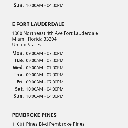
Sun.
10:00AM - 04:00PM
E FORT LAUDERDALE
1000 Northeast 4th Ave Fort Lauderdale
Miami, Florida 33304
United States
Mon.
09:00AM - 07:00PM
Tue.
09:00AM - 07:00PM
Wed.
09:00AM - 07:00PM
Thu.
09:00AM - 07:00PM
Fri.
09:00AM - 07:00PM
Sat.
10:00AM - 04:00PM
Sun.
10:00AM - 04:00PM
PEMBROKE PINES
11001 Pines Blvd Pembroke Pines