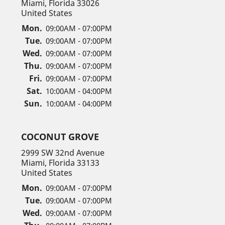
Miami, Florida 33026
United States
Mon.
09:00AM - 07:00PM
Tue.
09:00AM - 07:00PM
Wed.
09:00AM - 07:00PM
Thu.
09:00AM - 07:00PM
Fri.
09:00AM - 07:00PM
Sat.
10:00AM - 04:00PM
Sun.
10:00AM - 04:00PM
COCONUT GROVE
2999 SW 32nd Avenue
Miami, Florida 33133
United States
Mon.
09:00AM - 07:00PM
Tue.
09:00AM - 07:00PM
Wed.
09:00AM - 07:00PM