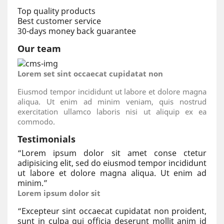
Top quality products
Best customer service
30-days money back guarantee
Our team
Lorem set sint occaecat cupidatat non
Eiusmod tempor incididunt ut labore et dolore magna
aliqua. Ut enim ad minim veniam, quis nostrud
exercitation ullamco laboris nisi ut aliquip ex ea
commodo.
Testimonials
“
Lorem ipsum dolor sit amet conse ctetur
adipisicing elit, sed do eiusmod tempor incididunt
ut labore et dolore magna aliqua. Ut enim ad
minim.
”
Lorem ipsum dolor sit
“
Excepteur sint occaecat cupidatat non proident,
sunt in culpa qui officia deserunt mollit anim id