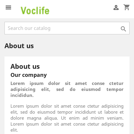
shopping_cart



About us
About us
Our company
Lorem ipsum dolor sit amet conse ctetur
adipisicing elit, sed do eiusmod tempor
incididun.
Lorem ipsum dolor sit amet conse ctetur adipisicing
elit, sed do eiusmod tempor incididunt ut labore et
dolore magna aliqua. Ut enim ad minim veniam.
Lorem ipsum dolor sit amet conse ctetur adipisicing
elit.