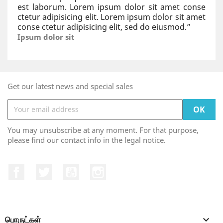
est laborum. Lorem ipsum dolor sit amet conse
ctetur adipisicing elit. Lorem ipsum dolor sit amet
conse ctetur adipisicing elit, sed do eiusmod.
”
Ipsum dolor sit
Get our latest news and special sales
You may unsubscribe at any moment. For that purpose,
please find our contact info in the legal notice.
Facebook
Twitter
YouTube
Instagram
பொருட்கள்
