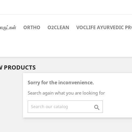
ாருட்கள்
ORTHO
O2CLEAN
VOCLIFE AYURVEDIC P
W PRODUCTS
Sorry for the inconvenience.
Search again what you are looking for
