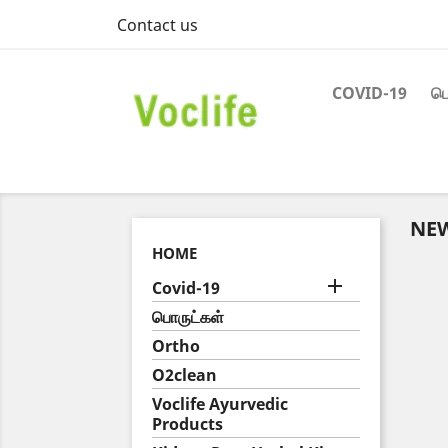
Contact us
COVID-19
பெ
NE
HOME

Covid-19
பொருட்கள்
Ortho
O2clean
Voclife Ayurvedic
Products