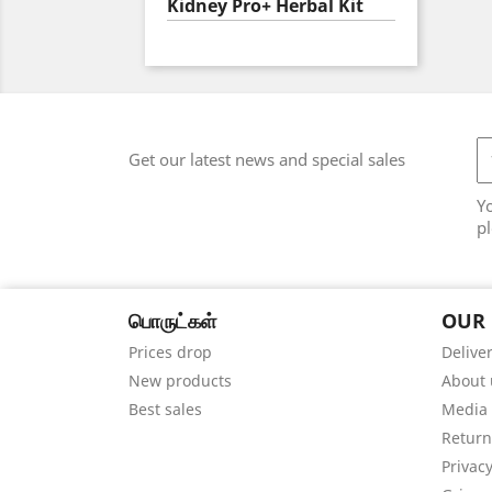
Kidney Pro+ Herbal Kit
Get our latest news and special sales
Y
pl
பொருட்கள்
OUR
Prices drop
Delive
New products
About 
Best sales
Media
Return
Privacy