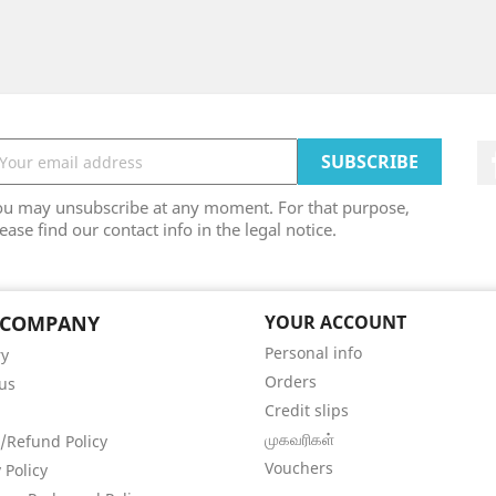
ou may unsubscribe at any moment. For that purpose,
ease find our contact info in the legal notice.
 COMPANY
YOUR ACCOUNT
Personal info
ry
Orders
us
Credit slips
முகவரிகள்
/Refund Policy
Vouchers
 Policy