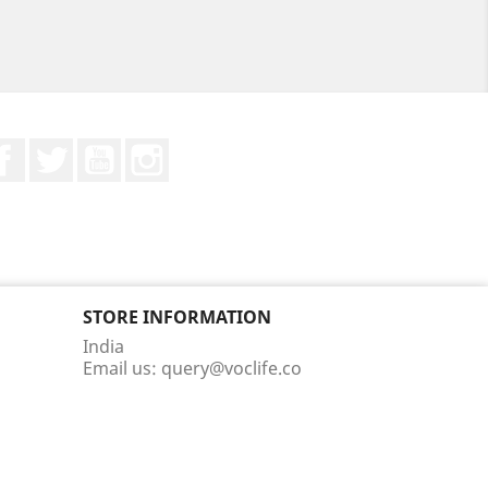
Facebook
Twitter
YouTube
Instagram
STORE INFORMATION
India
Email us:
query@voclife.co