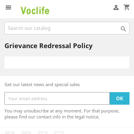
shopping_cart



Grievance Redressal Policy
Get our latest news and special sales
You may unsubscribe at any moment. For that purpose,
please find our contact info in the legal notice.