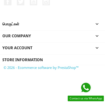
Facebook
Twitter
YouTube
Instagram
பொருட்கள்

OUR COMPANY

YOUR ACCOUNT

STORE INFORMATION
© 2026 - Ecommerce software by PrestaShop™
Contact us via WhatsApp