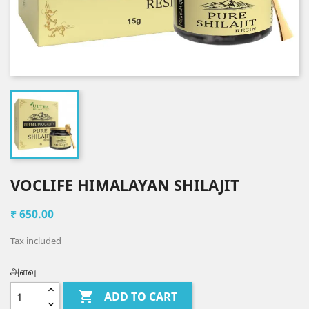
VOCLIFE HIMALAYAN SHILAJIT
₹ 650.00
Tax included
அளவு

ADD TO CART