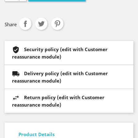
Share
Security policy (edit with Customer
reassurance module)
Delivery policy (edit with Customer
reassurance module)
Return policy (edit with Customer
reassurance module)
Product Details