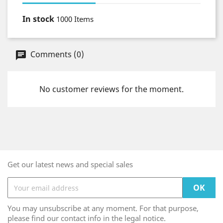
In stock
1000 Items
Comments (0)
No customer reviews for the moment.
Get our latest news and special sales
You may unsubscribe at any moment. For that purpose,
please find our contact info in the legal notice.