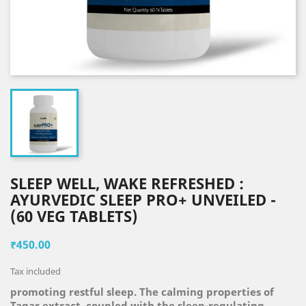
SLEEP WELL, WAKE REFRESHED :
AYURVEDIC SLEEP PRO+ UNVEILED -
(60 VEG TABLETS)
₹450.00
Tax included
promoting restful sleep. The calming properties of
Tagar extract, coupled with the sleep-regulating