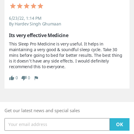
6/23/22, 1:14 PM
By Hardev Singh Ghumaan
Its very effective Medicine
This Sleep Pro Medicine is very useful. It helps in 
maintaining a very good & soundful sleep cycle. Take 30 
mins before going to bed for better results. The best thing 
is it doesn't have any side effects. I would definitely 
recommend this to everyone.
0
0
Get our latest news and special sales