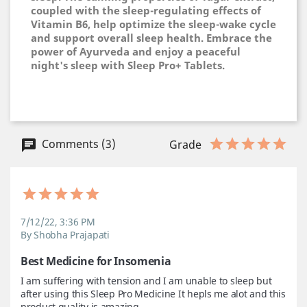
coupled with the sleep-regulating effects of
Vitamin B6, help optimize the sleep-wake cycle
and support overall sleep health. Embrace the
power of Ayurveda and enjoy a peaceful
night's sleep with Sleep Pro+ Tablets.
Comments (3)
Grade
7/12/22, 3:36 PM
By Shobha Prajapati
Best Medicine for Insomenia
I am suffering with tension and I am unable to sleep but 
after using this Sleep Pro Medicine It hepls me alot and this 
product quality is amazing.