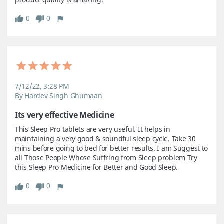
0
0
7/12/22, 3:28 PM
By Hardev Singh Ghumaan
Its very effective Medicine
This Sleep Pro tablets are very useful. It helps in 
maintaining a very good & soundful sleep cycle. Take 30 
mins before going to bed for better results. I am Suggest to 
all Those People Whose Suffring from Sleep problem Try 
this Sleep Pro Medicine for Better and Good Sleep.
0
0