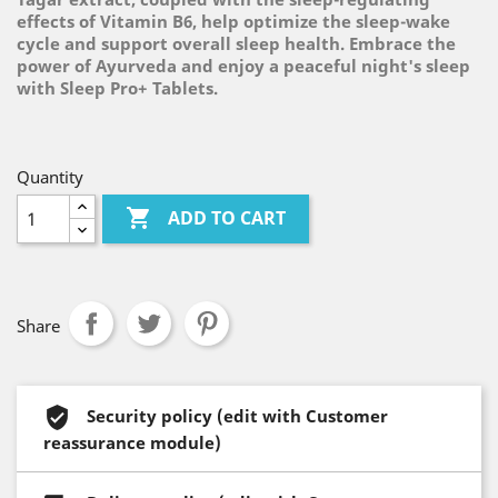
effects of Vitamin B6, help optimize the sleep-wake
cycle and support overall sleep health. Embrace the
power of Ayurveda and enjoy a peaceful night's sleep
with Sleep Pro+ Tablets.
Quantity

ADD TO CART
Share
Security policy (edit with Customer
reassurance module)