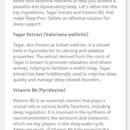
herbs with essential nutrients to help you achieve a
peaceful and rejuvenating sleep. Let's delve into the
key ingredients, Tagar Extract and Vitamin B6, that
make Sleep Pro+ Tablets an effective solution for
sleep support.
Tagar Extract (Valeriana wallichii)
Tagar, also known as Indian valerian, is a valued
herb in Ayurveda for its calming and sedative
properties. The extract derived from the roots of
Tagar is known to promote relaxation and relieve
anxiety, helping to facilitate a restful sleep. Tagar
extract has been traditionally used to improve sleep
quality and manage sleep-related disorders.
Vitamin B6 (Pyridoxine)
Vitamin B6 is an essential nutrient that plays a
crucial role in various bodily functions, including
sleep regulation. It is involved in the synthesis of
neurotransmitters like serotonin and melatonin,
which are key players in the sleep-wake cycle.
Adequate levels of Vitamin B6 help promote the