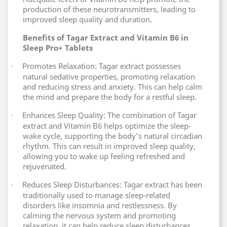
production of these neurotransmitters, leading to
improved sleep quality and duration.
Benefits of Tagar Extract and Vitamin B6 in
Sleep Pro+ Tablets
Promotes Relaxation: Tagar extract possesses
·
natural sedative properties, promoting relaxation
and reducing stress and anxiety. This can help calm
the mind and prepare the body for a restful sleep.
Enhances Sleep Quality: The combination of Tagar
·
extract and Vitamin B6 helps optimize the sleep-
wake cycle, supporting the body's natural circadian
rhythm. This can result in improved sleep quality,
allowing you to wake up feeling refreshed and
rejuvenated.
Reduces Sleep Disturbances: Tagar extract has been
·
traditionally used to manage sleep-related
disorders like insomnia and restlessness. By
calming the nervous system and promoting
relaxation, it can help reduce sleep disturbances