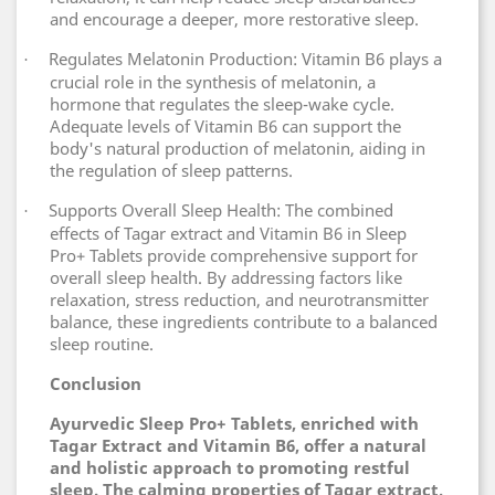
and encourage a deeper, more restorative sleep.
Regulates Melatonin Production: Vitamin B6 plays a
·
crucial role in the synthesis of melatonin, a
hormone that regulates the sleep-wake cycle.
Adequate levels of Vitamin B6 can support the
body's natural production of melatonin, aiding in
the regulation of sleep patterns.
Supports Overall Sleep Health: The combined
·
effects of Tagar extract and Vitamin B6 in Sleep
Pro+ Tablets provide comprehensive support for
overall sleep health. By addressing factors like
relaxation, stress reduction, and neurotransmitter
balance, these ingredients contribute to a balanced
sleep routine.
Conclusion
Ayurvedic Sleep Pro+ Tablets, enriched with
Tagar Extract and Vitamin B6, offer a natural
and holistic approach to promoting restful
sleep. The calming properties of Tagar extract,