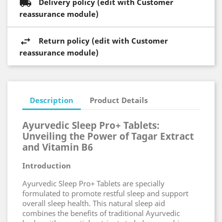
Delivery policy (edit with Customer
reassurance module)
Return policy (edit with Customer
reassurance module)
Description
Product Details
Ayurvedic Sleep Pro+ Tablets:
Unveiling the Power of Tagar Extract
and Vitamin B6
Introduction
Ayurvedic Sleep Pro+ Tablets are specially
formulated to promote restful sleep and support
overall sleep health. This natural sleep aid
combines the benefits of traditional Ayurvedic