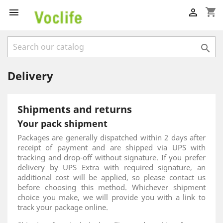
shopping_cart



Delivery
Shipments and returns
Your pack shipment
Packages are generally dispatched within 2 days after
receipt of payment and are shipped via UPS with
tracking and drop-off without signature. If you prefer
delivery by UPS Extra with required signature, an
additional cost will be applied, so please contact us
before choosing this method. Whichever shipment
choice you make, we will provide you with a link to
track your package online.