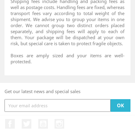
Shipping fees include handling and packing fees as
well as postage costs. Handling fees are fixed, whereas
transport fees vary according to total weight of the
shipment. We advise you to group your items in one
order. We cannot group two distinct orders placed
separately, and shipping fees will apply to each of
them. Your package will be dispatched at your own
risk, but special care is taken to protect fragile objects.
Boxes are amply sized and your items are well-
protected.
Get our latest news and special sales
Facebook
Twitter
YouTube
Instagram