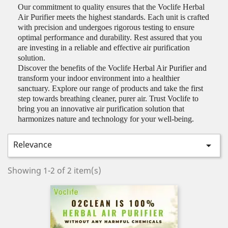
Our commitment to quality ensures that the Voclife Herbal
Air Purifier meets the highest standards. Each unit is crafted
with precision and undergoes rigorous testing to ensure
optimal performance and durability. Rest assured that you
are investing in a reliable and effective air purification
solution.
Discover the benefits of the Voclife Herbal Air Purifier and
transform your indoor environment into a healthier
sanctuary. Explore our range of products and take the first
step towards breathing cleaner, purer air. Trust Voclife to
bring you an innovative air purification solution that
harmonizes nature and technology for your well-being.
Relevance

Showing 1-2 of 2 item(s)