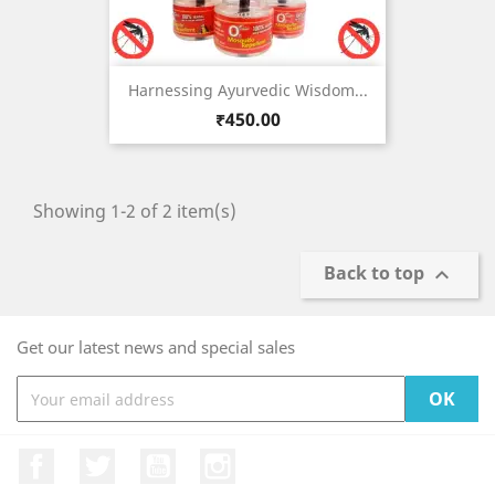
Harnessing Ayurvedic Wisdom...
Price
₹450.00
Showing 1-2 of 2 item(s)
Back to top

Get our latest news and special sales
Facebook
Twitter
YouTube
Instagram