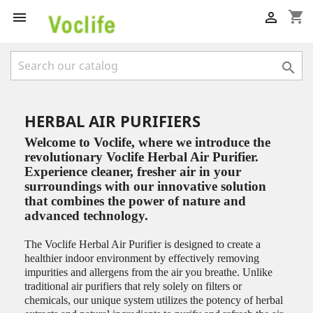
shopping_cart



HERBAL AIR PURIFIERS
Welcome to Voclife, where we introduce the
revolutionary Voclife Herbal Air Purifier.
Experience cleaner, fresher air in your
surroundings with our innovative solution
that combines the power of nature and
advanced technology.
The Voclife Herbal Air Purifier is designed to create a
healthier indoor environment by effectively removing
impurities and allergens from the air you breathe. Unlike
traditional air purifiers that rely solely on filters or
chemicals, our unique system utilizes the potency of herbal