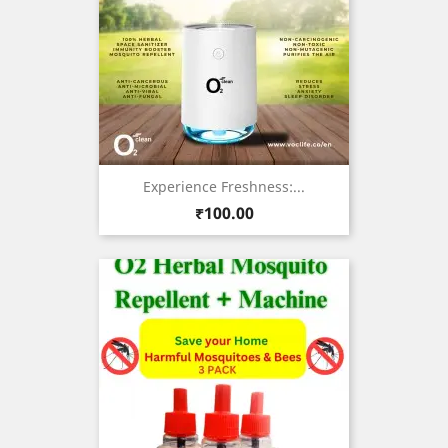
Experience Freshness:...
Price
₹100.00