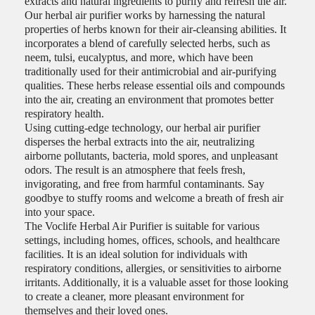
extracts and natural ingredients to purify and refresh the air.
Our herbal air purifier works by harnessing the natural
properties of herbs known for their air-cleansing abilities. It
incorporates a blend of carefully selected herbs, such as
neem, tulsi, eucalyptus, and more, which have been
traditionally used for their antimicrobial and air-purifying
qualities. These herbs release essential oils and compounds
into the air, creating an environment that promotes better
respiratory health.
Using cutting-edge technology, our herbal air purifier
disperses the herbal extracts into the air, neutralizing
airborne pollutants, bacteria, mold spores, and unpleasant
odors. The result is an atmosphere that feels fresh,
invigorating, and free from harmful contaminants. Say
goodbye to stuffy rooms and welcome a breath of fresh air
into your space.
The Voclife Herbal Air Purifier is suitable for various
settings, including homes, offices, schools, and healthcare
facilities. It is an ideal solution for individuals with
respiratory conditions, allergies, or sensitivities to airborne
irritants. Additionally, it is a valuable asset for those looking
to create a cleaner, more pleasant environment for
themselves and their loved ones.