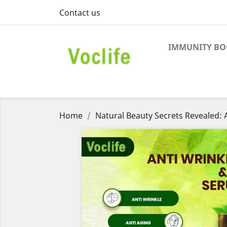
Contact us
IMMUNITY BO
Home
Natural Beauty Secrets Revealed: A