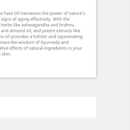
e Face Oil harnesses the power of nature's
signs of aging effectively. With the
 herbs like ashwagandha and brahmi,
a and almond oil, and potent extracts like
ce oil provides a holistic and rejuvenating
brace the wisdom of Ayurveda and
ive effects of natural ingredients in your
 skin.