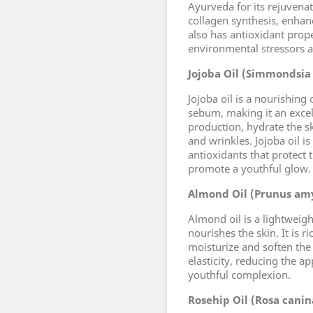
Ayurveda for its rejuvenat
collagen synthesis, enhanc
also has antioxidant prope
environmental stressors 
Jojoba Oil (Simmondsia
Jojoba oil is a nourishing 
sebum, making it an excell
production, hydrate the sk
and wrinkles. Jojoba oil i
antioxidants that protect
promote a youthful glow.
Almond Oil (Prunus amy
Almond oil is a lightweigh
nourishes the skin. It is r
moisturize and soften the
elasticity, reducing the 
youthful complexion.
Rosehip Oil (Rosa canin