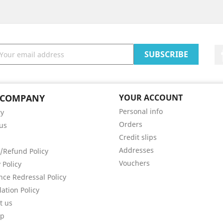
 COMPANY
YOUR ACCOUNT
Personal info
ry
Orders
us
Credit slips
Addresses
/Refund Policy
Vouchers
 Policy
nce Redressal Policy
lation Policy
t us
ap