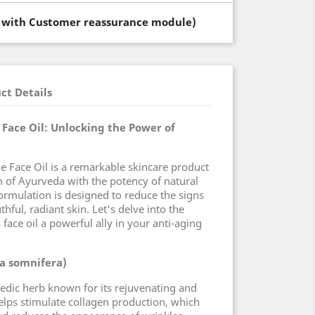
t with Customer reassurance module)
ct Details
Face Oil: Unlocking the Power of
e Face Oil is a remarkable skincare product
 of Ayurveda with the potency of natural
formulation is designed to reduce the signs
ful, radiant skin. Let's delve into the
 face oil a powerful ally in your anti-aging
a somnifera)
dic herb known for its rejuvenating and
helps stimulate collagen production, which