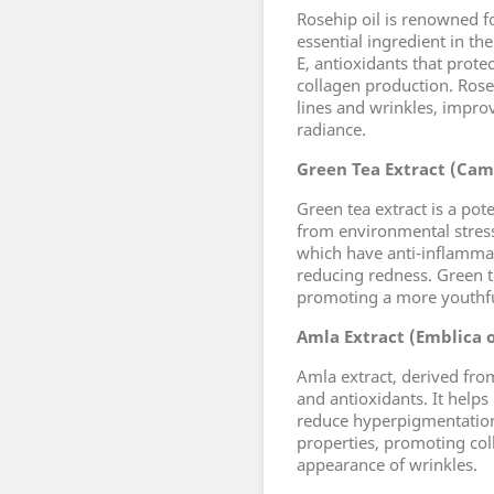
Rosehip oil is renowned fo
essential ingredient in the
E, antioxidants that prote
collagen production. Rose
lines and wrinkles, impro
radiance.
Green Tea Extract (Came
Green tea extract is a pot
from environmental stresso
which have anti-inflammat
reducing redness. Green te
promoting a more youthfu
Amla Extract (Emblica of
Amla extract, derived from
and antioxidants. It helps
reduce hyperpigmentation.
properties, promoting col
appearance of wrinkles.