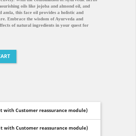
urishing oils like jojoba and almond oil, and
 amla, this face oil provides a holistic and
care. Embrace the wisdom of Ayurveda and
fects of natural ingredients in your quest for
CART
dit with Customer reassurance module)
dit with Customer reassurance module)