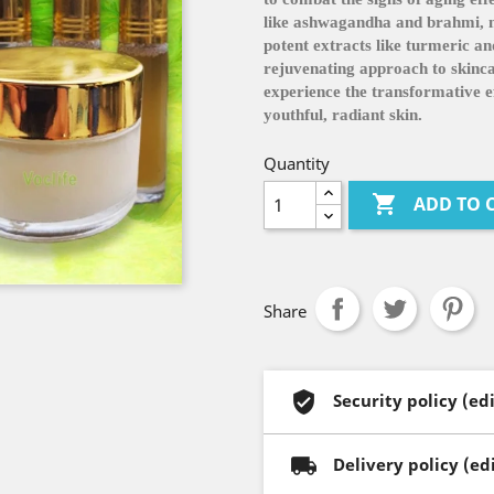
like ashwagandha and brahmi, no
potent extracts like turmeric and
rejuvenating approach to skin
experience the transformative ef
youthful, radiant skin.
Quantity

ADD TO 
Share
Security policy (e
Delivery policy (e