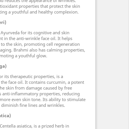
and reduces the appearance of wrinkles.
oxidant properties that protect the skin
ting a youthful and healthy complexion.
ri)
 Ayurveda for its cognitive and skin
t in the anti-wrinkle face oil. It helps
 to the skin, promoting cell regeneration
 aging. Brahmi also has calming properties,
moting a youthful glow.
ga)
 its therapeutic properties, is a
he face oil. It contains curcumin, a potent
 the skin from damage caused by free
as anti-inflammatory properties, reducing
ore even skin tone. Its ability to stimulate
diminish fine lines and wrinkles.
atica)
entella asiatica, is a prized herb in