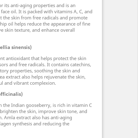
r its anti-aging properties and is an
 face oil. It is packed with vitamins A, C, and
ct the skin from free radicals and promote
hip oil helps reduce the appearance of fine
ve skin texture, and enhance overall
llia sinensis)
ent antioxidant that helps protect the skin
rs and free radicals. It contains catechins,
ory properties, soothing the skin and
a extract also helps rejuvenate the skin,
l and vibrant complexion.
ficinalis)
 the Indian gooseberry, is rich in vitamin C
 brighten the skin, improve skin tone, and
 Amla extract also has anti-aging
lagen synthesis and reducing the