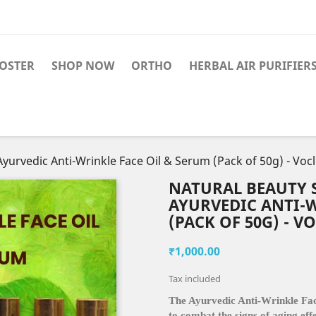
OSTER
SHOP NOW
ORTHO
HERBAL AIR PURIFIER
yurvedic Anti-Wrinkle Face Oil & Serum (Pack of 50g) - Vocl
NATURAL BEAUTY S
AYURVEDIC ANTI-W
(PACK OF 50G) - V
₹1,000.00
Tax included
The Ayurvedic Anti-Wrinkle Face
to combat the signs of aging eff