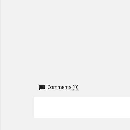
Comments (0)