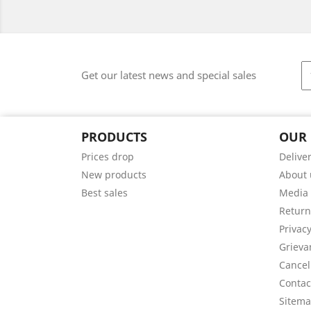
Get our latest news and special sales
PRODUCTS
OUR
Prices drop
Delive
New products
About 
Best sales
Media
Return
Privacy
Grieva
Cancel
Contac
Sitem