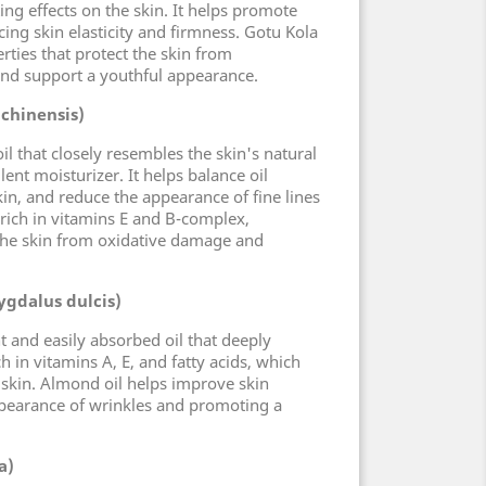
ing effects on the skin. It helps promote
ing skin elasticity and firmness. Gotu Kola
rties that protect the skin from
and support a youthful appearance.
 chinensis)
oil that closely resembles the skin's natural
ent moisturizer. It helps balance oil
in, and reduce the appearance of fine lines
s rich in vitamins E and B-complex,
 the skin from oxidative damage and
gdalus dulcis)
t and easily absorbed oil that deeply
ich in vitamins A, E, and fatty acids, which
 skin. Almond oil helps improve skin
appearance of wrinkles and promoting a
a)