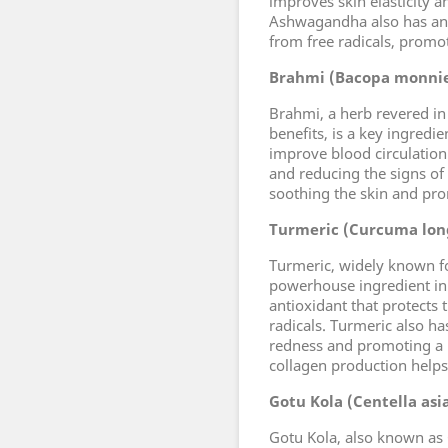
improves skin elasticity 
Ashwagandha also has anti
from free radicals, promo
Brahmi (Bacopa monnie
Brahmi, a herb revered in
benefits, is a key ingredien
improve blood circulation
and reducing the signs of
soothing the skin and pro
Turmeric (Curcuma lon
Turmeric, widely known for
powerhouse ingredient in t
antioxidant that protects
radicals. Turmeric also h
redness and promoting a m
collagen production helps 
Gotu Kola (Centella asi
Gotu Kola, also known as C