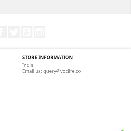
Facebook
Twitter
YouTube
Instagram
STORE INFORMATION
India
Email us:
query@voclife.co