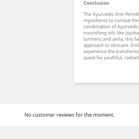
Conclusion
The Ayurvedic Anti-Wrinkl
ingredients to combat the 
combination of Ayurvedic
nourishing oils like jojob
turmeric and amla, this fa
approach to skincare. Em
experience the transformat
quest for youthful, radiant
No customer reviews for the moment.