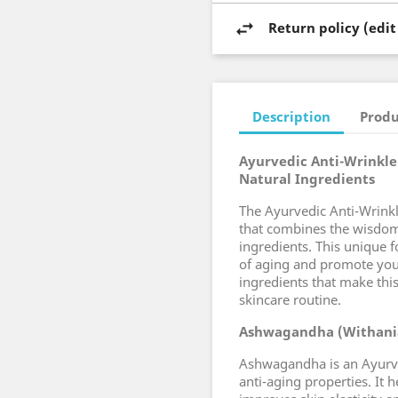
Return policy (edi
Description
Produ
Ayurvedic Anti-Wrinkle 
Natural Ingredients
The Ayurvedic Anti-Wrinkl
that combines the wisdom
ingredients. This unique 
of aging and promote youth
ingredients that make this
skincare routine.
Ashwagandha (Withani
Ashwagandha is an Ayurve
anti-aging properties. It 